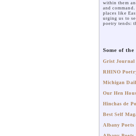
within them an
and command. T
places like Ea
urging us to se
poetry tends: 
Some of the
Grist Journal
RHINO Poetry
Michigan Dail
Our Hen Hous
Hinchas de Po
Best Self Maga
Albany Poets 
Albany Poets 