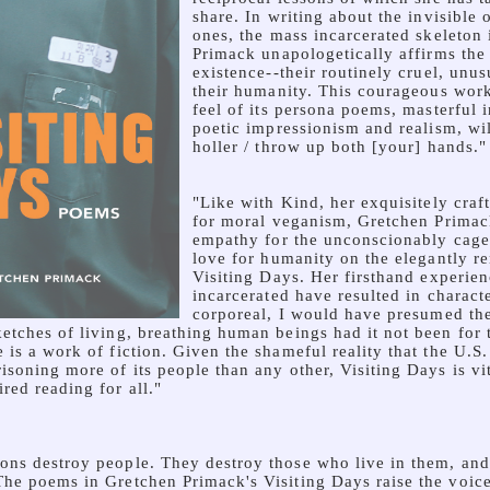
share. In writing about the invisible 
ones, the mass incarcerated skeleton 
Primack unapologetically affirms the 
existence--their routinely cruel, unu
their humanity. This courageous work
feel of its persona poems, masterful i
poetic impressionism and realism, w
holler / throw up both [your] hands."
"Like with Kind, her exquisitely craf
for moral veganism, Gretchen Primack
empathy for the unconscionably cage
love for humanity on the elegantly r
Visiting Days. Her firsthand experien
incarcerated have resulted in charact
corporeal, I would have presumed t
etches of living, breathing human beings had it not been for 
 is a work of fiction. Given the shameful reality that the U.S
risoning more of its people than any other, Visiting Days is v
red reading for all."
ons destroy people. They destroy those who live in them, and
The poems in Gretchen Primack's Visiting Days raise the voice