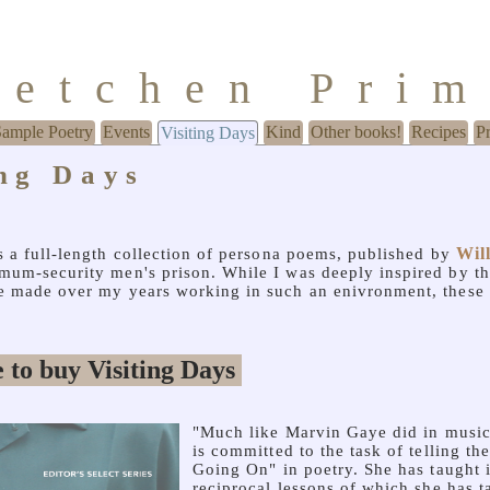
retchen Pri
Sample Poetry
Events
Kind
Other books!
Recipes
P
Visiting Days
ing Days
Wil
s a full-length collection of persona poems, published by
imum-security men's prison. While I was deeply inspired by th
ve made over my years working in such an enivronment, these
"Much like Marvin Gaye did in music
is committed to the task of telling th
Going On" in poetry. She has taught i
reciprocal lessons of which she has 