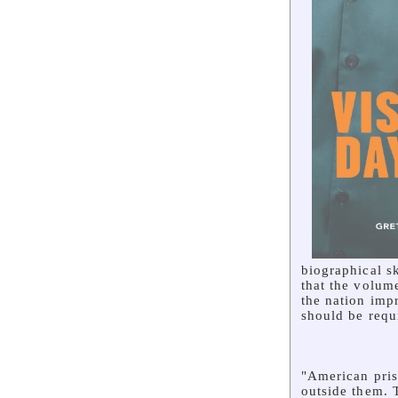
biographical sk
that the volume
the nation imp
should be requi
"American pris
outside them. 