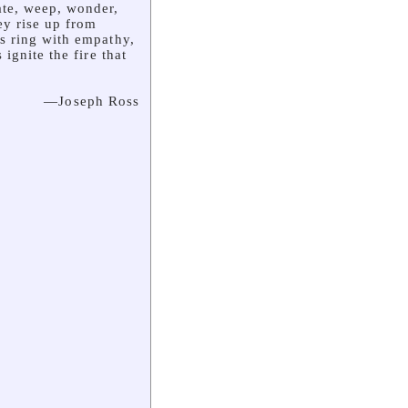
ate, weep, wonder,
y rise up from
s ring with empathy,
ignite the fire that
—Joseph Ross