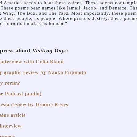
d America needs to hear these voices. These poems contempl
hese poems bear names like Ismail, Jacob, and Deneice. The
st Wing, The Box, and The Yard. Most importantly, these poem
e these people, as people. Where prisons destroy, these poems 
the burn that makes us human."
 press about
Visiting Days
:
 interview with Celia Bland
 graphic review by Naoko Fujimoto
y review
e Podcast (audio)
esia review by Dimitri Reyes
ine article
interview
review