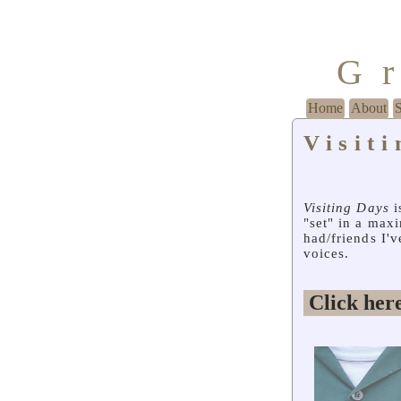
G
Home
About
Visit
Visiting Days
i
"set" in a max
had/friends I'
voices.