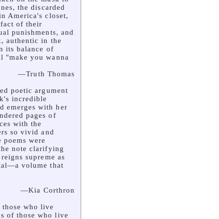
ones, the discarded
in America's closet,
fact of their
sual punishments, and
, authentic in the
n its balance of
ill "make you wanna
—Truth Thomas
ted poetic argument
's incredible
d emerges with her
endered pages of
ces with the
ers so vivid and
he poems were
the note clarifying
. reigns supreme as
ital—a volume that
—Kia Corthron
 those who live
s of those who live