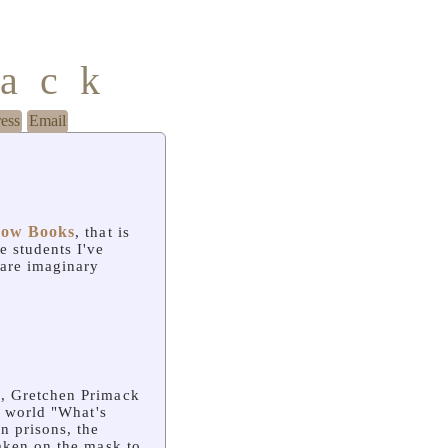
mack
ress
Email
low Books
, that is
e students I've
 are imaginary
, Gretchen Primack
e world "What's
n prisons, the
taken on the mask to