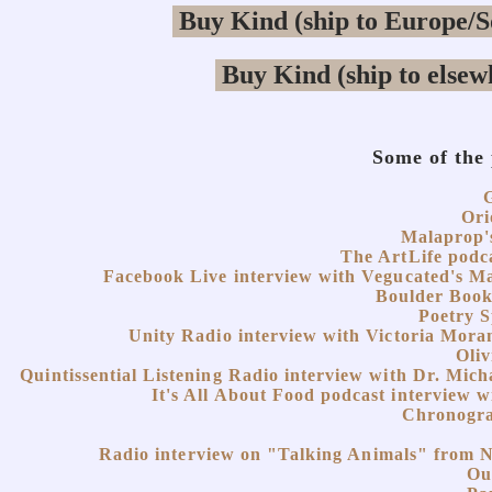
Some of the
Ori
Malaprop'
The ArtLife podca
Facebook Live interview with Vegucated's Ma
Boulder Boo
Poetry 
Unity Radio interview with Victoria Moran
Oliv
Quintissential Listening Radio interview with Dr. Mic
It's All About Food podcast interview 
Chronogra
Radio interview on "Talking Animals" from 
Ou