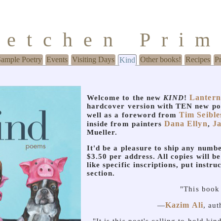
retchen Pri
Sample Poetry
Events
Visiting Days
Other books!
Recipes
P
Kind
Lantern
Welcome to the new
KIND
!
hardcover version with TEN new p
Tim Seible
well as a foreword from
Dana Ellyn
J
inside from painters
,
Mueller.
It'd be a pleasure to ship any numbe
$3.50 per address. All copies will be
like specific inscriptions, put instru
section.
"This book 
Kazim Ali
—
, au