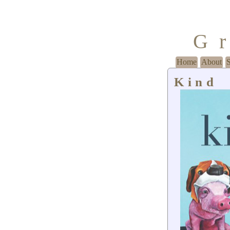
G
Home
About
Kind