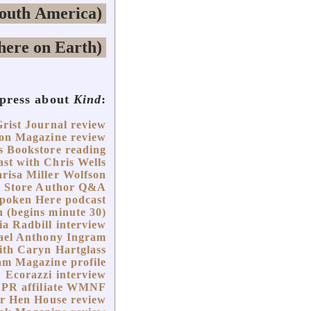
 press about
Kind
:
Grist Journal review
on Magazine review
s Bookstore reading
st with Chris Wells
risa Miller Wolfson
k Store Author Q&A
Spoken Here podcast
 (begins minute 30)
ia Radbill interview
hael Anthony Ingram
with Caryn Hartglass
m Magazine profile
Ecorazzi interview
NPR affiliate WMNF
r Hen House review