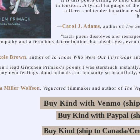
"It is this poet's calling to hold ki
in tension...A lyrical language of th
a fierce and tender impatience w
h
Carol J. Adams
—
, author of
The Se
"Each poem dissolves and reshapes
empathy and a ferocious determination that pleads-yea, even
kole Brown
, author of
To Those Who Were Our First Gods
an
n I read Gretchen Primack's poems I was starstruck instant
e my own feelings about animals and humanity so beautifully, 
a Miller Wolfson
,
Vegucated
filmmaker and author of
The Ve
Buy Kind with Venmo (ship