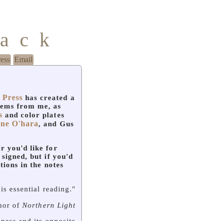
mack
ress
Email
 Press
has created a
oems from me, as
s
and color plates
ane O'hara
, and Gus
r you'd like for
 signed, but if you'd
ctions in the notes
is essential reading."
thor of
Northern Light