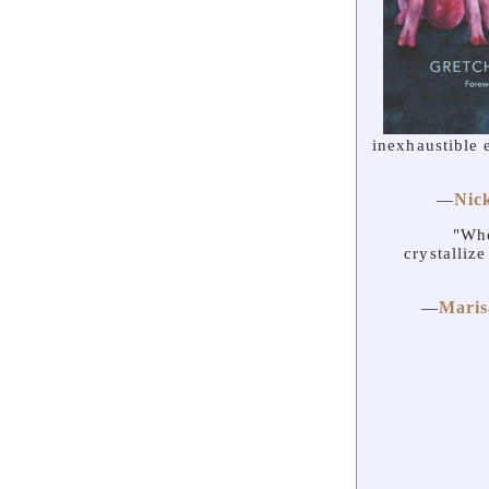
inexhaustible 
Nic
—
"Whe
crystalliz
Maris
—