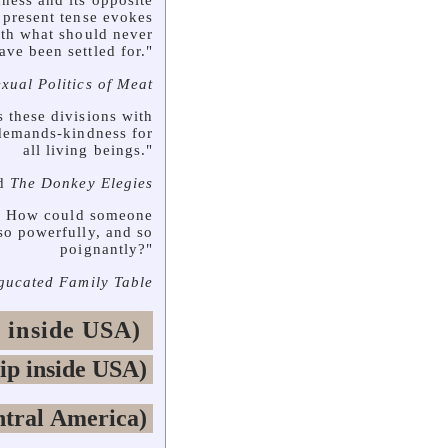
ndness and its opposite
e present tense evokes
ith what should never
ave been settled for."
xual Politics of Meat
 these divisions with
 demands-kindness for
all living beings."
d
The Donkey Elegies
ly. How could someone
so powerfully, and so
poignantly?"
gucated Family Table
 inside USA)