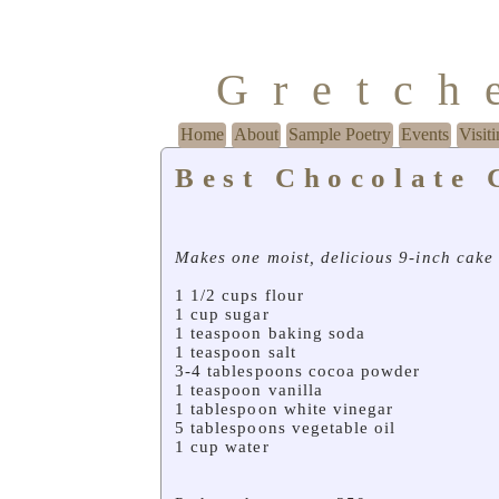
Gretch
Home
About
Sample Poetry
Events
Visit
Best Chocolate 
Makes one moist, delicious 9-inch cake
1 1/2 cups flour
1 cup sugar
1 teaspoon baking soda
1 teaspoon salt
3-4 tablespoons cocoa powder
1 teaspoon vanilla
1 tablespoon white vinegar
5 tablespoons vegetable oil
1 cup water