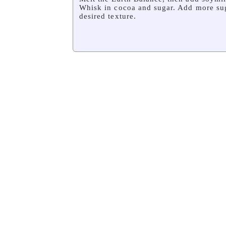
Whisk in cocoa and sugar. Add more sug
desired texture.