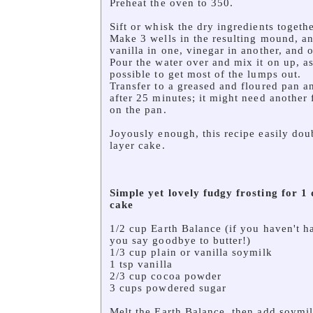
Preheat the oven to 350.
Sift or whisk the dry ingredients togethe
Make 3 wells in the resulting mound, an
vanilla in one, vinegar in another, and oi
Pour the water over and mix it on up, as 
possible to get most of the lumps out.
Transfer to a greased and floured pan 
after 25 minutes; it might need another
on the pan.
Joyously enough, this recipe easily dou
layer cake.
Simple yet lovely fudgy
frosting for 1
cake
1/2 cup Earth Balance (if you haven't had
you say goodbye to butter!)
1/3 cup plain or vanilla soymilk
1 tsp vanilla
2/3 cup cocoa powder
3 cups powdered sugar
Melt the Earth Balance, then add soymil