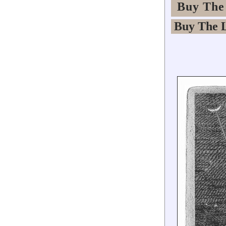
Buy The