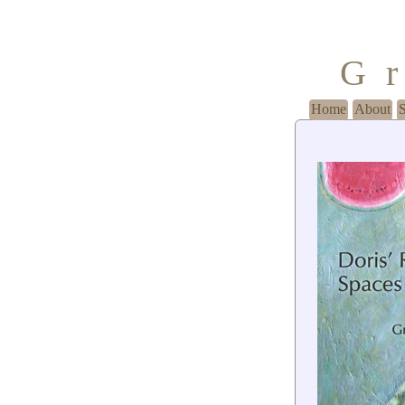
G
Home
About