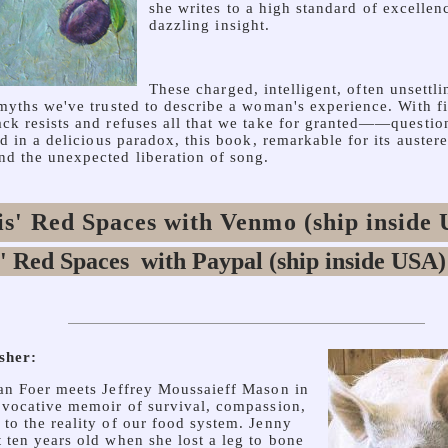
she writes to a high standard of excellen
dazzling insight.
These charged, intelligent, often unsettl
 myths we've trusted to describe a woman's experience. With f
ck resists and refuses all that we take for granted——question
nd in a delicious paradox, this book, remarkable for its austere
d the unexpected liberation of song.
s' Red Spaces with Venmo (ship inside
sher:
an Foer meets Jeffrey Moussaieff Mason in
ovocative memoir of survival, compassion,
to the reality of our food system. Jenny
 ten years old when she lost a leg to bone