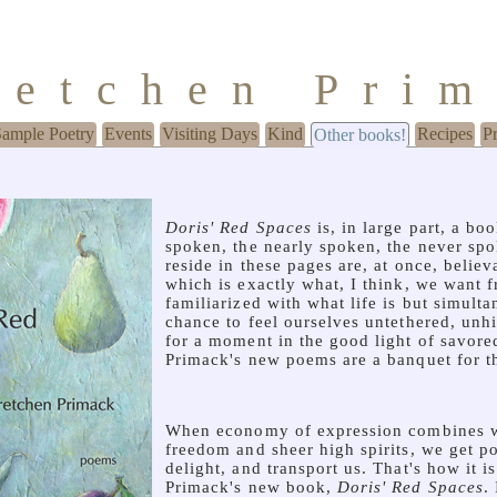
retchen Pri
Sample Poetry
Events
Visiting Days
Kind
Recipes
P
Other books!
Doris' Red Spaces
is, in large part, a b
spoken, the nearly spoken, the never spo
reside in these pages are, at once, believ
which is exactly what, I think, we want f
familiarized with what life is but simult
chance to feel ourselves untethered, unh
for a moment in the good light of savor
Primack's new poems are a banquet for t
When economy of expression combines w
freedom and sheer high spirits, we get po
delight, and transport us. That's how it i
Primack's new book,
Doris' Red Spaces
.