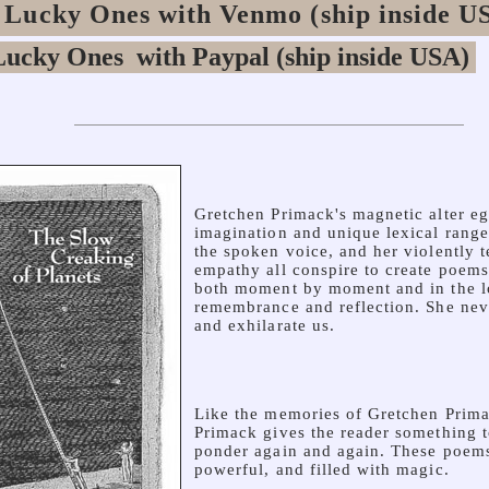
 Lucky Ones with Venmo (ship inside U
Gretchen Primack's magnetic alter ego
imagination and unique lexical range,
the spoken voice, and her violently
empathy all conspire to create poems
both moment by moment and in the l
remembrance and reflection. She neve
and exhilarate us.
Like the memories of Gretchen Primac
Primack gives the reader something 
ponder again and again. These poems
powerful, and filled with magic.